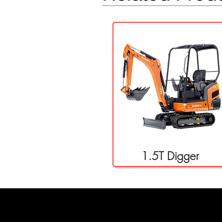
1.5T Digger