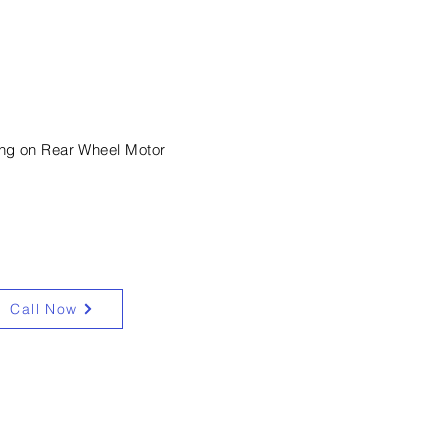
machinery hire
ing on Rear Wheel Motor
Call Now