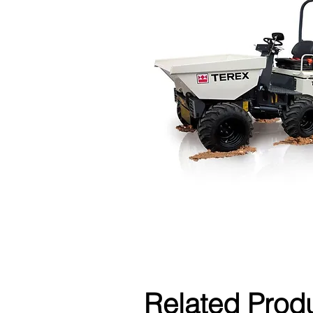
Related Prod