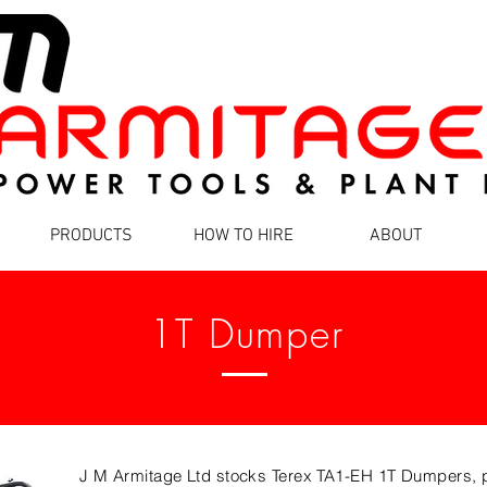
PRODUCTS
HOW TO HIRE
ABOUT
1T Dumper
J M Armitage Ltd stocks Terex TA1-EH 1T Dumpers, pe