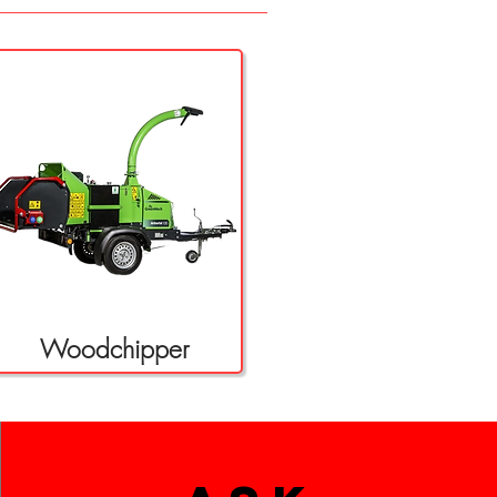
Woodchipper