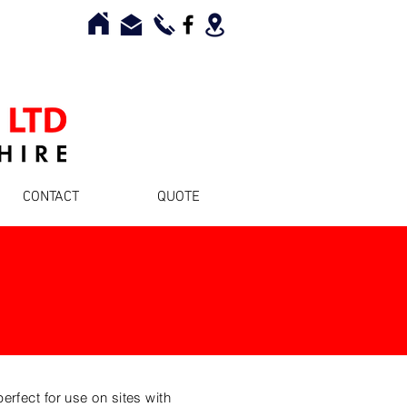
CONTACT
QUOTE
rfect for use on sites with