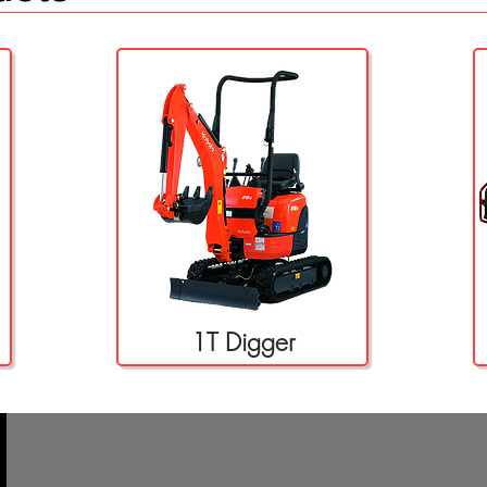
1T Digger