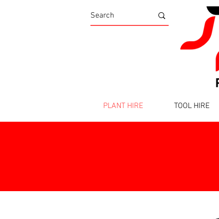
PLANT HIRE
TOOL HIRE