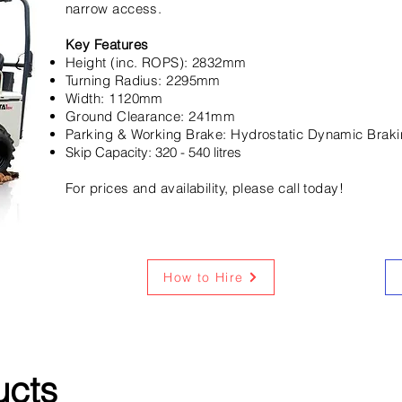
narrow access.
Key Features
Height (inc. ROPS): 2832mm
Turning Radius: 2295mm
Width: 1120mm
Ground Clearance: 241mm
Parking & Working Brake: Hydrostatic Dynamic Brak
Skip Capacity: 320 - 540 litres
For prices and availability, please call today!
How to Hire
ucts