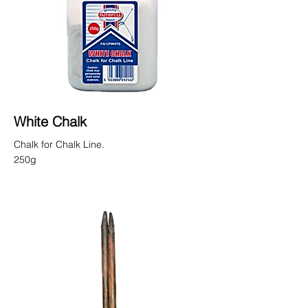
White Chalk
Chalk for Chalk Line.
250g