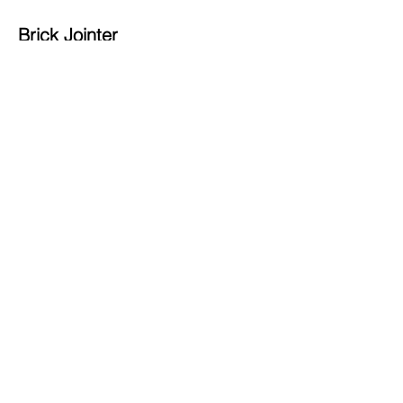
Brick Jointer
Available sizes:
80 (13mm & 16mm)
81 (19mm & 22mm
82 (16mm & 19mm)
83 (10mm & 13mm)