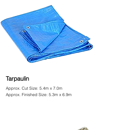
Tarpaulin
Approx. Cut Size: 5.4m x 7.0m
Approx. Finished Size: 5.3m x 6.9m