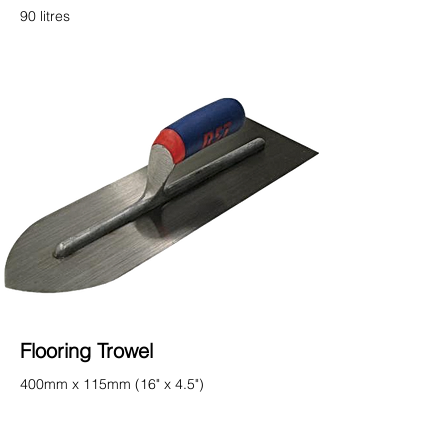
90 litres
Flooring Trowel
400mm x 115mm (16" x 4.5")