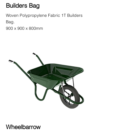
Builders Bag
Woven Polypropylene Fabric 1T Builders
Bag.
900 x 900 x 800mm
Wheelbarrow