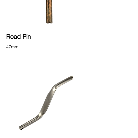
Road Pin
47mm