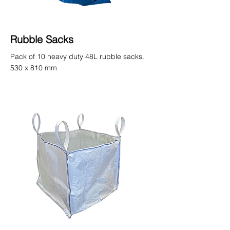
Rubble Sacks
Pack of 10 heavy duty 48L rubble sacks.
530 x 810 mm