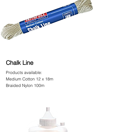
Chalk Line
Products available:
Medium Cotton 12 x 18m
Braided Nylon 100m