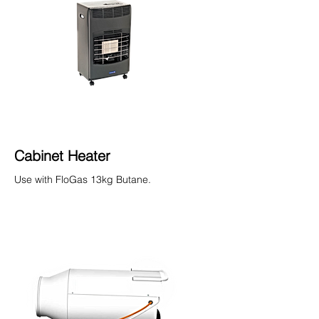
Cabinet Heater
Use with FloGas 13kg Butane.