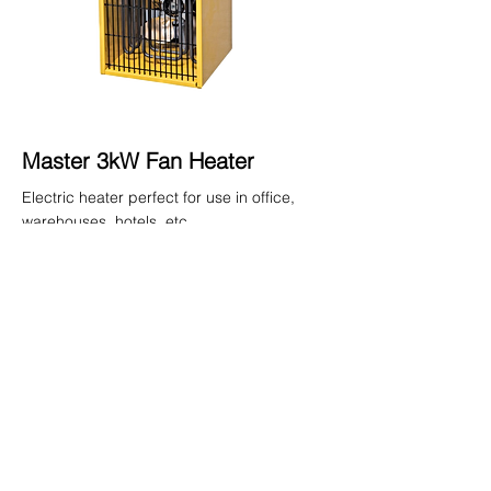
Master 3kW Fan Heater
Electric heater perfect for use in office,
warehouses, hotels, etc.