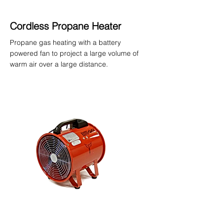
Cordless Propane Heater
Propane gas heating with a battery
powered fan to project a large volume of
warm air over a large distance.