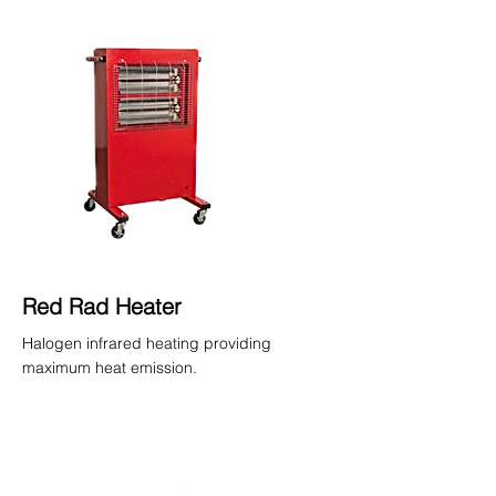
Red Rad Heater
Halogen infrared heating providing
maximum heat emission.