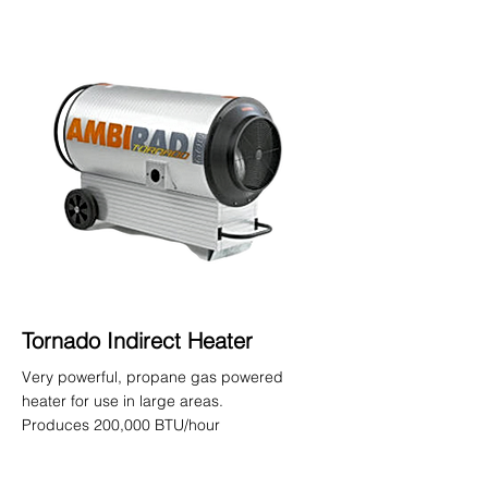
Tornado Indirect Heater
Very powerful, propane gas powered
heater for use in large areas.
Produces 200,000 BTU/hour