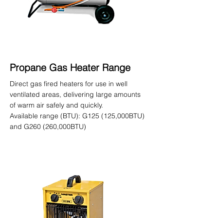
Propane Gas Heater Range
Direct gas fired heaters for use in well
ventilated areas, delivering large amounts
of warm air safely and quickly.
Available range (BTU): G125 (125,000BTU)
and G260 (260,000BTU)