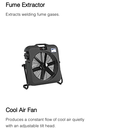
Fume Extractor
Extracts welding fume gases.
Cool Air Fan
Produces a constant flow of cool air quietly
with an adjustable tilt head.