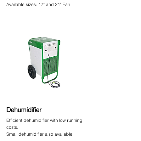
Available sizes: 17" and 21" Fan
Dehumidifier
Efficient dehumidifier with low running
costs.
Small dehumidifier also available.