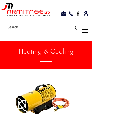
Heating & Cooling